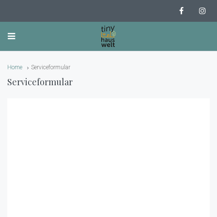
Home
Serviceformular
Serviceformular